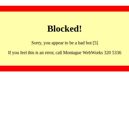
Blocked!
Sorry, you appear to be a bad bot [5]
If you feel this is an error, call Montague WebWorks 320 5336