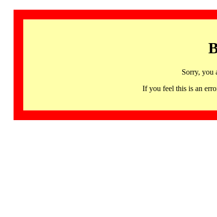
B
Sorry, you 
If you feel this is an 