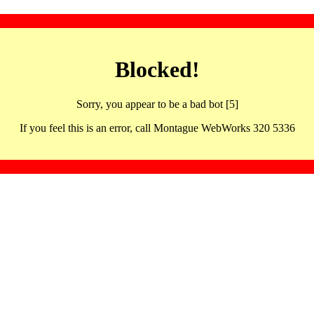
Blocked!
Sorry, you appear to be a bad bot [5]
If you feel this is an error, call Montague WebWorks 320 5336