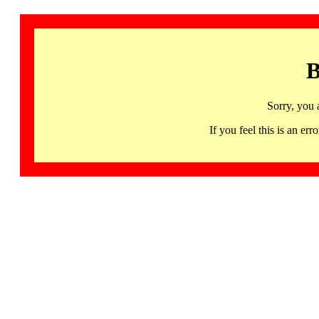
B
Sorry, you 
If you feel this is an 