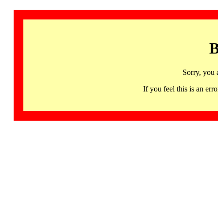
B
Sorry, you 
If you feel this is an 