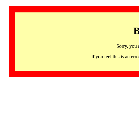
B
Sorry, you 
If you feel this is an 