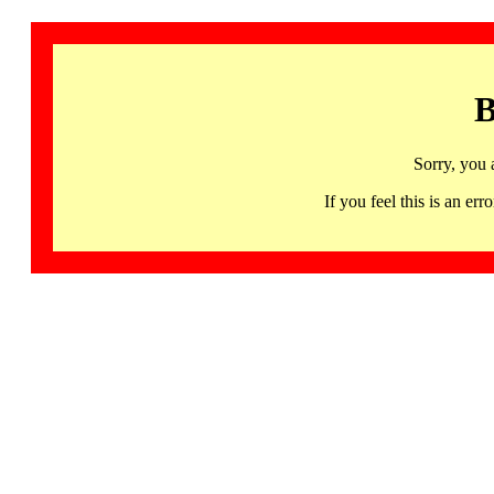
B
Sorry, you 
If you feel this is an 