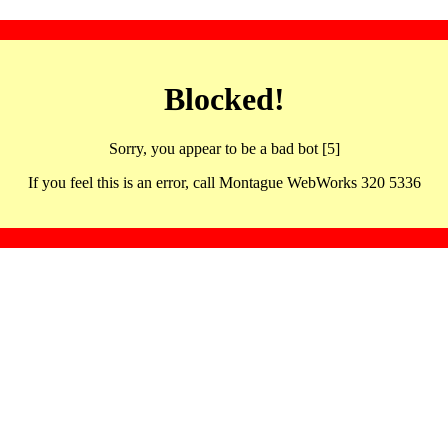
Blocked!
Sorry, you appear to be a bad bot [5]
If you feel this is an error, call Montague WebWorks 320 5336