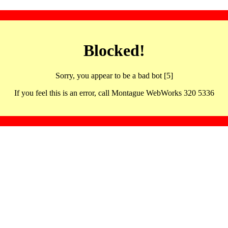
Blocked!
Sorry, you appear to be a bad bot [5]
If you feel this is an error, call Montague WebWorks 320 5336