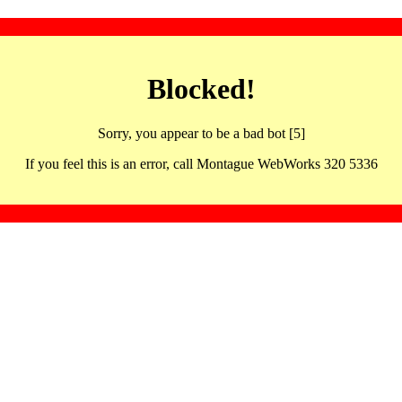
Blocked!
Sorry, you appear to be a bad bot [5]
If you feel this is an error, call Montague WebWorks 320 5336