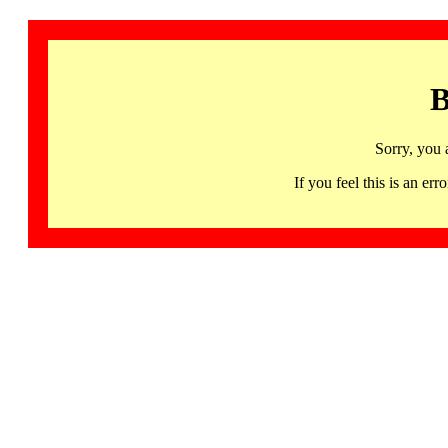
B
Sorry, you 
If you feel this is an 