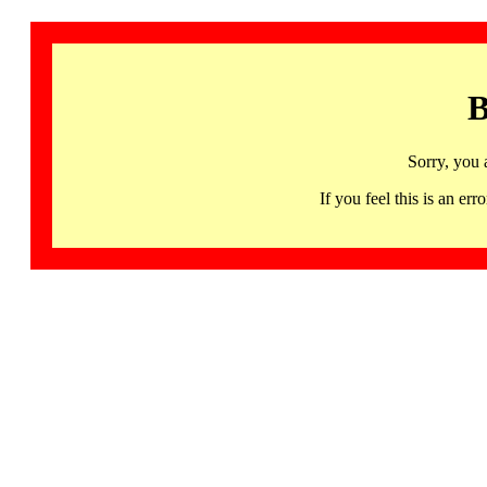
B
Sorry, you 
If you feel this is an 