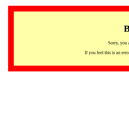
B
Sorry, you 
If you feel this is an 