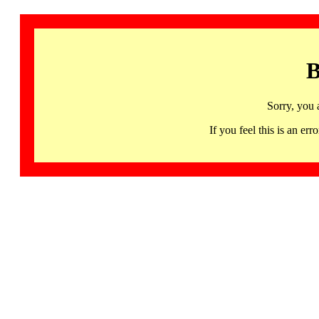
B
Sorry, you 
If you feel this is an 