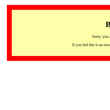
B
Sorry, you 
If you feel this is an 