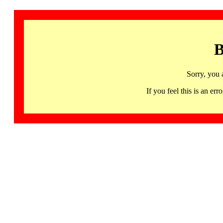
B
Sorry, you 
If you feel this is an 