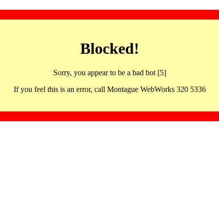
Blocked!
Sorry, you appear to be a bad bot [5]
If you feel this is an error, call Montague WebWorks 320 5336