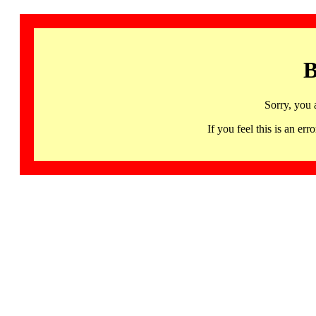
B
Sorry, you 
If you feel this is an 