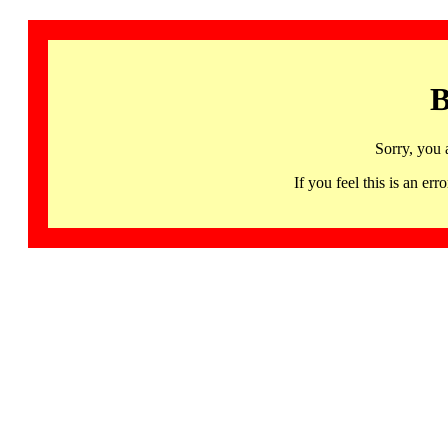
B
Sorry, you 
If you feel this is an 