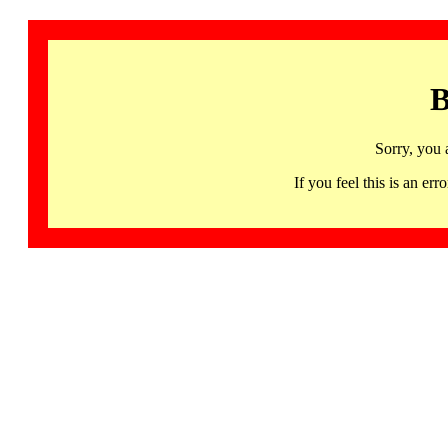
B
Sorry, you 
If you feel this is an 