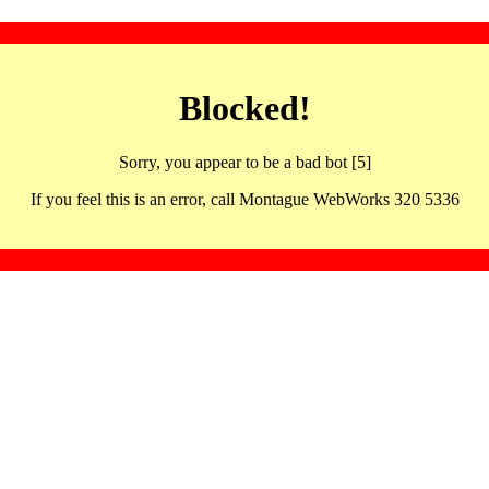
Blocked!
Sorry, you appear to be a bad bot [5]
If you feel this is an error, call Montague WebWorks 320 5336