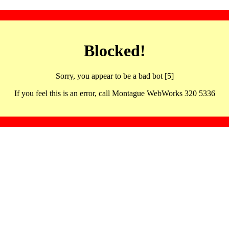
Blocked!
Sorry, you appear to be a bad bot [5]
If you feel this is an error, call Montague WebWorks 320 5336