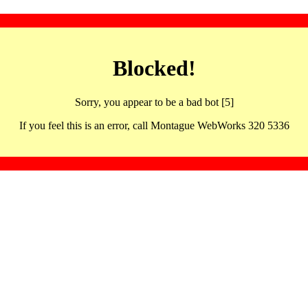
Blocked!
Sorry, you appear to be a bad bot [5]
If you feel this is an error, call Montague WebWorks 320 5336