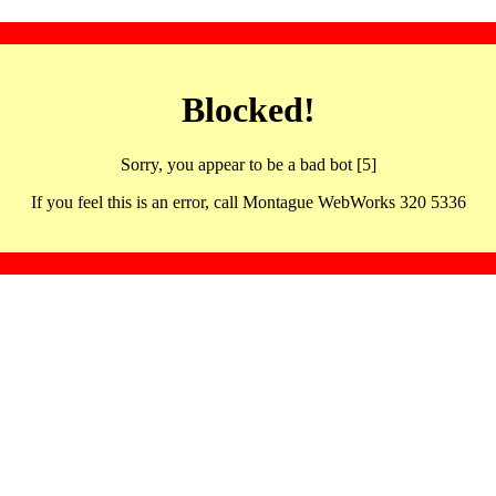
Blocked!
Sorry, you appear to be a bad bot [5]
If you feel this is an error, call Montague WebWorks 320 5336