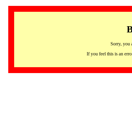
B
Sorry, you 
If you feel this is an 