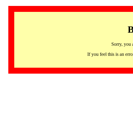
B
Sorry, you 
If you feel this is an 