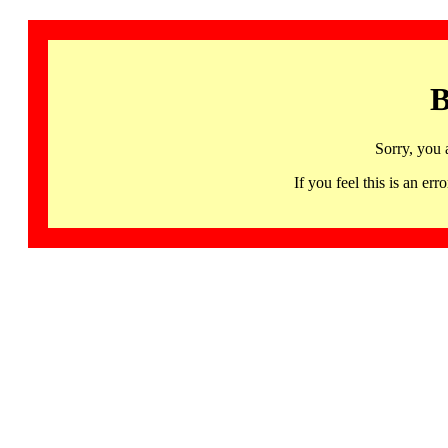
B
Sorry, you 
If you feel this is an 