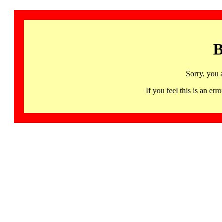
B
Sorry, you 
If you feel this is an 