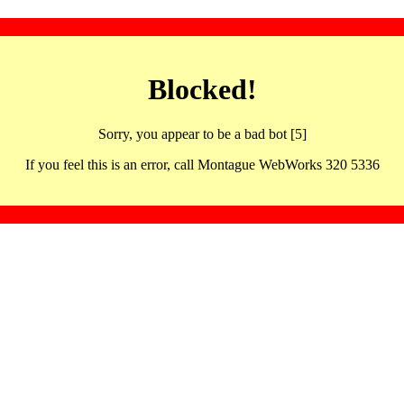
Blocked!
Sorry, you appear to be a bad bot [5]
If you feel this is an error, call Montague WebWorks 320 5336