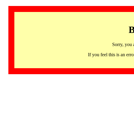
B
Sorry, you 
If you feel this is an 