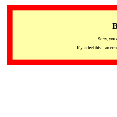
B
Sorry, you 
If you feel this is an 