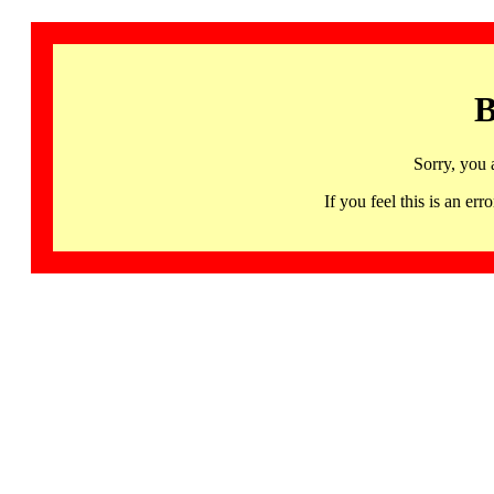
B
Sorry, you 
If you feel this is an 