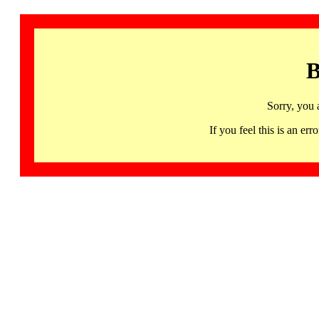
B
Sorry, you 
If you feel this is an 