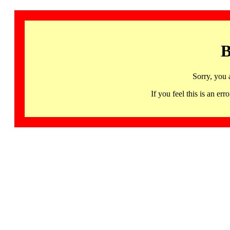
B
Sorry, you 
If you feel this is an 