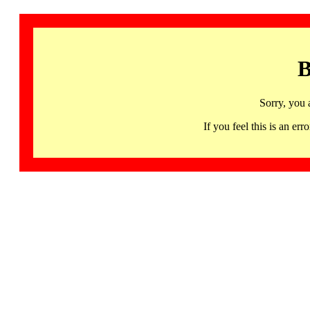
B
Sorry, you 
If you feel this is an 