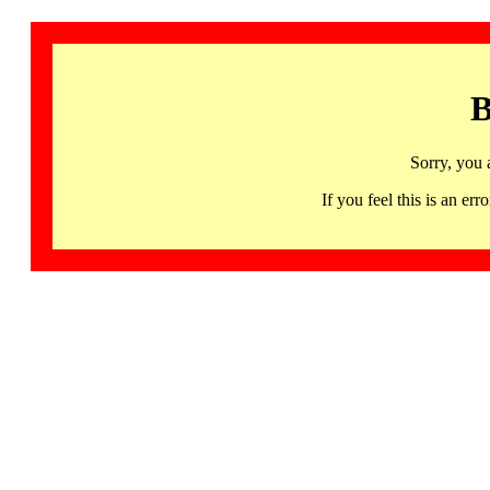
B
Sorry, you 
If you feel this is an 