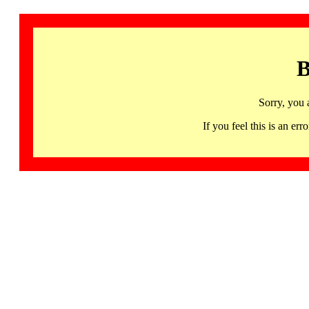
B
Sorry, you 
If you feel this is an 