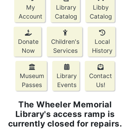
My
Library
Libby
Account
Catalog
Catalog
Donate
Children's
Local
Now
Services
History
Museum
Library
Contact
Passes
Events
Us!
The Wheeler Memorial
Library's access ramp is
currently closed for repairs.