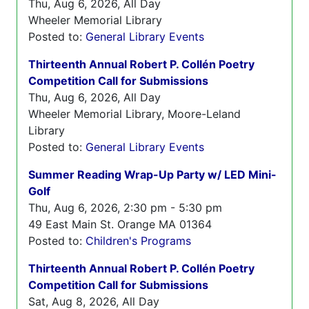
Thu, Aug 6, 2026, All Day
Wheeler Memorial Library
Posted to:
General Library Events
Thirteenth Annual Robert P. Collén Poetry
Competition Call for Submissions
Thu, Aug 6, 2026, All Day
Wheeler Memorial Library, Moore-Leland
Library
Posted to:
General Library Events
Summer Reading Wrap-Up Party w/ LED Mini-
Golf
Thu, Aug 6, 2026, 2:30 pm - 5:30 pm
49 East Main St. Orange MA 01364
Posted to:
Children's Programs
Thirteenth Annual Robert P. Collén Poetry
Competition Call for Submissions
Sat, Aug 8, 2026, All Day