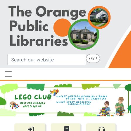
Search
Go!