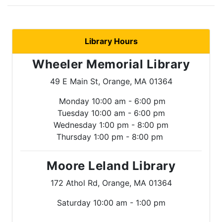
Library Hours
Wheeler Memorial Library
49 E Main St, Orange, MA 01364
Monday 10:00 am - 6:00 pm
Tuesday 10:00 am - 6:00 pm
Wednesday 1:00 pm - 8:00 pm
Thursday 1:00 pm - 8:00 pm
Moore Leland Library
172 Athol Rd, Orange, MA 01364
Saturday 10:00 am - 1:00 pm