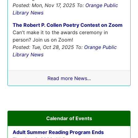
Posted: Mon, Nov 17, 2025
To:
Orange Public
Library News
The Robert P. Collen Poetry Contest on Zoom
Can't make it to the awards ceremony in
person? Join us on Zoom!
Posted: Tue, Oct 28, 2025
To:
Orange Public
Library News
Read more News...
Calendar of Events
Adult Summer Reading Program Ends