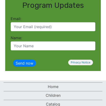
Program Updates
Email:
Name:
Privacy Notice
Home
Children
Catalog