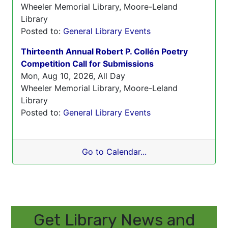
Wheeler Memorial Library, Moore-Leland
Library
Posted to:
General Library Events
Thirteenth Annual Robert P. Collén Poetry
Competition Call for Submissions
Mon, Aug 10, 2026, All Day
Wheeler Memorial Library, Moore-Leland
Library
Posted to:
General Library Events
Go to Calendar...
Get Library News and