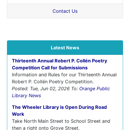
Contact Us
Latest News
Thirteenth Annual Robert P. Collén Poetry
Competition Call for Submissions
Information and Rules for our Thirteenth Annual
Robert P. Collén Poetry Competition.
Posted: Tue, Jun 02, 2026
To:
Orange Public
Library News
The Wheeler Library is Open During Road
Work
Take North Main Street to School Street and
then a right onto Grove Street.