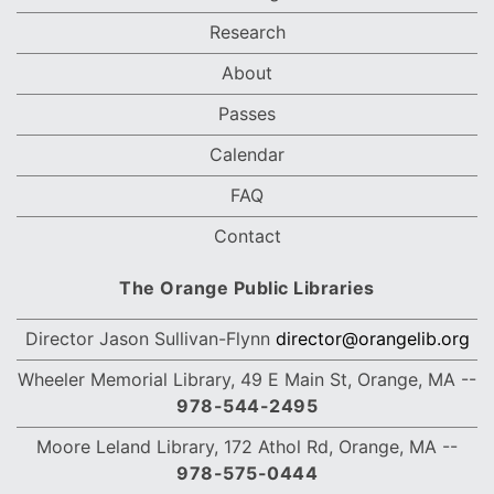
Research
About
Passes
Calendar
FAQ
Contact
The Orange Public Libraries
Director Jason Sullivan-Flynn
director@orangelib.org
Wheeler Memorial Library, 49 E Main St, Orange, MA --
978-544-2495
Moore Leland Library,
172 Athol Rd, Orange, MA
--
978-575-0444